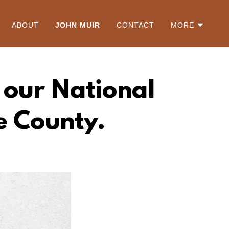
ABOUT
JOHN MUIR
CONTACT
MORE
f our National
e County.