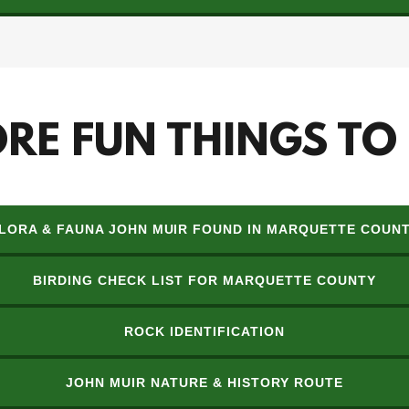
RE FUN THINGS TO
LORA & FAUNA JOHN MUIR FOUND IN MARQUETTE COUN
BIRDING CHECK LIST FOR MARQUETTE COUNTY
ROCK IDENTIFICATION
JOHN MUIR NATURE & HISTORY ROUTE