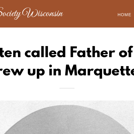
ociety Wisconsin
HOME
ten called Father o
rew up in Marquett