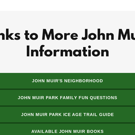
nks to More John M
Information
JOHN MUIR'S NEIGHBORHOOD
JOHN MUIR PARK FAMILY FUN QUESTIONS
JOHN MUIR PARK ICE AGE TRAIL GUIDE
AVAILABLE JOHN MUIR BOOKS