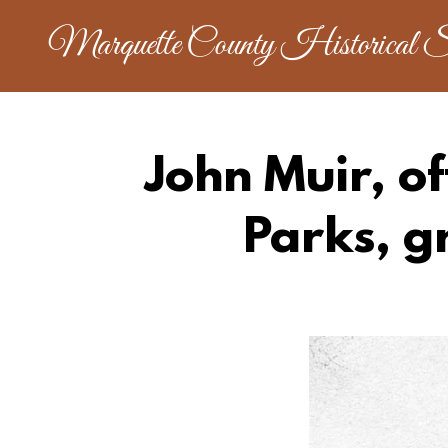
Marquette County Historical S
John Muir, of
Parks, g