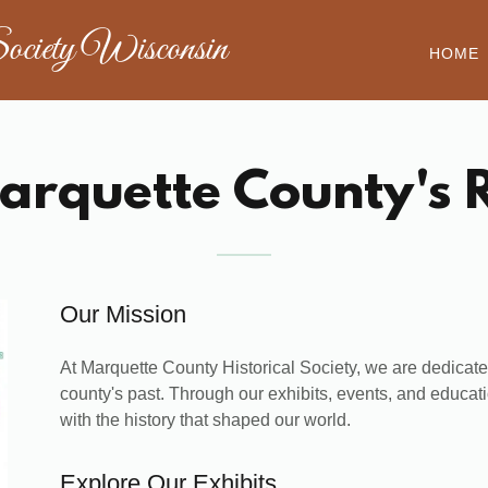
ociety Wisconsin
HOME
arquette County's R
Our Mission
At Marquette County Historical Society, we are dedicated
county's past. Through our exhibits, events, and educati
with the history that shaped our world.
Explore Our Exhibits