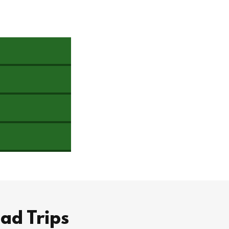
ad Trips