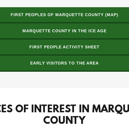
FIRST PEOPLES OF MARQUETTE COUNTY (MAP)
MARQUETTE COUNTY IN THE ICE AGE
FIRST PEOPLE ACTIVITY SHEET
EARLY VISITORS TO THE AREA
ES OF INTEREST IN MARQ
COUNTY