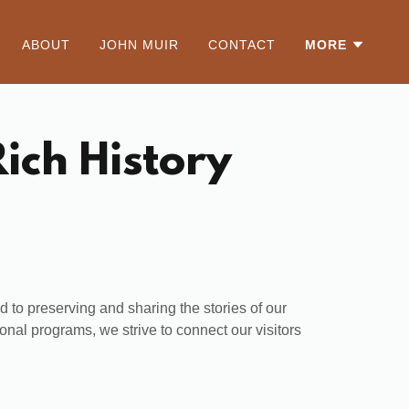
ABOUT
JOHN MUIR
CONTACT
MORE
ich History
 to preserving and sharing the stories of our
onal programs, we strive to connect our visitors