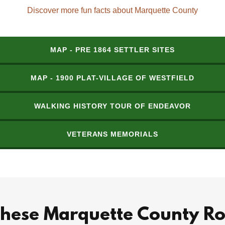
Discover more fun facts about Marquette County
MAP - PRE 1864 SETTLER SITES
MAP - 1900 PLAT-VILLAGE OF WESTFIELD
WALKING HISTORY TOUR OF ENDEAVOR
VETERANS MEMORIALS
these Marquette County Ro