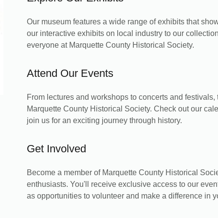
Our museum features a wide range of exhibits that show
our interactive exhibits on local industry to our collection
everyone at Marquette County Historical Society.
Attend Our Events
From lectures and workshops to concerts and festivals,
Marquette County Historical Society. Check out our cal
join us for an exciting journey through history.
Get Involved
Become a member of Marquette County Historical Societ
enthusiasts. You'll receive exclusive access to our even
as opportunities to volunteer and make a difference in 