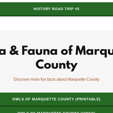
HISTORY ROAD TRIP #5
ra & Fauna of Marqu
County
Discover more fun facts about Marquette County
OWLS OF MARQUETTE COUNTY (PRINTABLE)