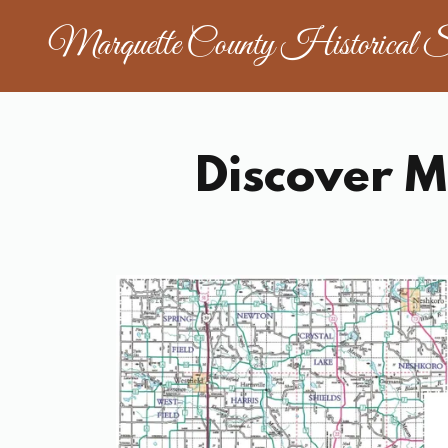
Marquette County Historical S
Discover M