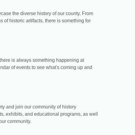
case the diverse history of our county. From
s of historic artifacts, there is something for
 there is always something happening at
endar of events to see what's coming up and
y and join our community of history
ts, exhibits, and educational programs, as well
your community.