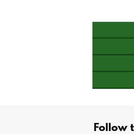
Follow 