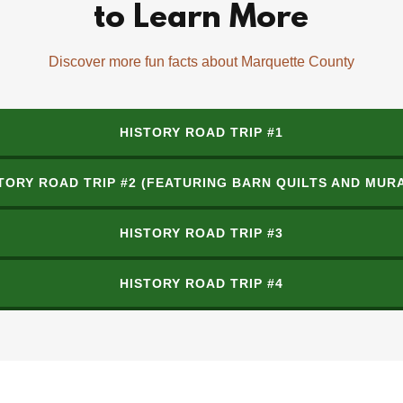
to Learn More
Discover more fun facts about Marquette County
HISTORY ROAD TRIP #1
TORY ROAD TRIP #2 (FEATURING BARN QUILTS AND MUR
HISTORY ROAD TRIP #3
HISTORY ROAD TRIP #4