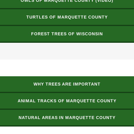
OWLS OF MARQUETTE COUNTY (VIDEO)
TURTLES OF MARQUETTE COUNTY
FOREST TREES OF WISCONSIN
WHY TREES ARE IMPORTANT
ANIMAL TRACKS OF MARQUETTE COUNTY
NATURAL AREAS IN MARQUETTE COUNTY