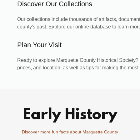
Discover Our Collections
Our collections include thousands of artifacts, documents
county's past. Explore our online database to learn more
Plan Your Visit
Ready to explore Marquette County Historical Society? 
prices, and location, as well as tips for making the most 
Early History
Discover more fun facts about Marquette County