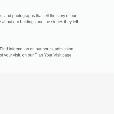
, and photographs that tell the story of our
 about our holdings and the stories they tell.
Find information on our hours, admission
of your visit, on our Plan Your Visit page.